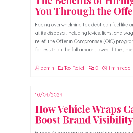
The Benefits of Hirin
You Through the Off
Facing overwhelming tax debt can feel like an 
at its disposal, including levies, liens, and 
relief: the Offer in Compromise (OIC) progra
for less than the full amount owed if they mee
admin
Tax Relief
0
1 min read
10/04/2024
How Vehicle Wraps Ca
Boost Brand Visibility