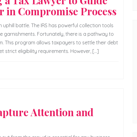
g a Tax Lawyer to Guide
er in Compromise Process
uphill battle. The IRS has powerful collection tools
wage garnishments. Fortunately, there is a pathway to
m. This program allows taxpayers to settle their debt
t strict eligibility requirements. However, […]
pture Attention and