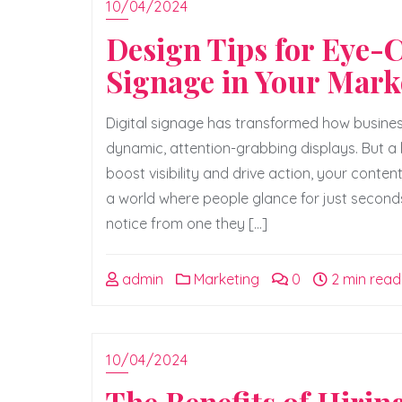
10/04/2024
Design Tips for Eye-
Signage in Your Mark
Digital signage has transformed how busines
dynamic, attention-grabbing displays. But a h
boost visibility and drive action, your conten
a world where people glance for just second
notice from one they […]
admin
Marketing
0
2 min read
10/04/2024