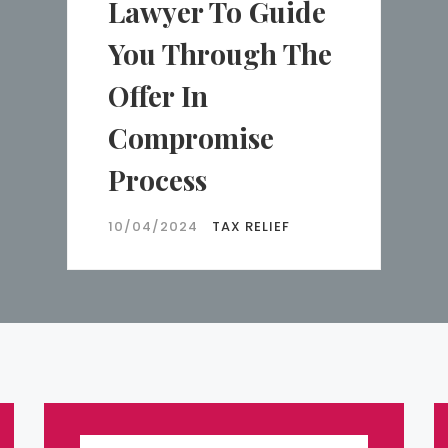
Lawyer To Guide
You Through The
Offer In
Compromise
Process
10/04/2024
TAX RELIEF