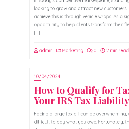
In today’s competitive marketplace, standing
looking to grow and attract new customers. 
achieve this is through vehicle wraps. As a s
opportunity to help clients transform their f
[…]
admin
Marketing
0
2 min read
10/04/2024
How to Qualify for T
Your IRS Tax Liabilit
Facing a large tax bill can be overwhelming,
difficult to pay what you owe. Fortunately, t