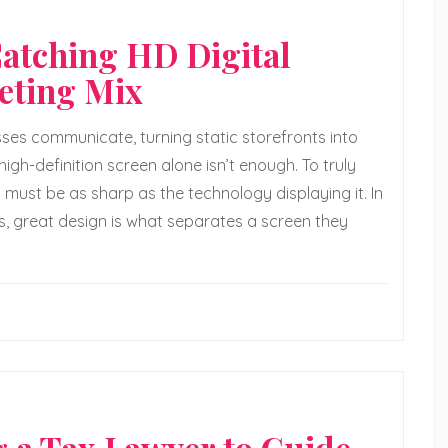
Catching HD Digital
eting Mix
ses communicate, turning static storefronts into
igh-definition screen alone isn’t enough. To truly
t must be as sharp as the technology displaying it. In
s, great design is what separates a screen they