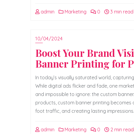
admin
Marketing
0
3 min read
10/04/2024
Boost Your Brand Visi
Banner Printing for 
In today’s visually saturated world, capturin
While digital ads flicker and fade, one marke
and impossible to ignore: the custom banne
products, custom banner printing becomes a 
foot traffic, and creating lasting impressions
admin
Marketing
0
2 min read