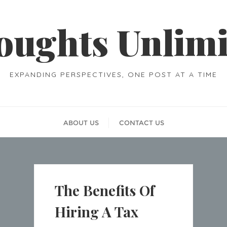
oughts Unlimi
EXPANDING PERSPECTIVES, ONE POST AT A TIME
ABOUT US
CONTACT US
The Benefits Of
Hiring A Tax