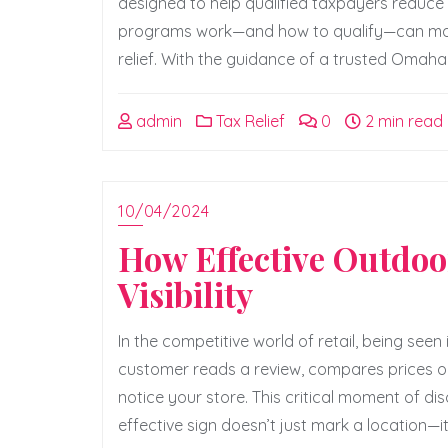
designed to help qualified taxpayers reduce t
programs work—and how to qualify—can make a
relief. With the guidance of a trusted Omaha
admin
Tax Relief
0
2 min read
10/04/2024
How Effective Outdoor
Visibility
In the competitive world of retail, being seen
customer reads a review, compares prices onl
notice your store. This critical moment of d
effective sign doesn’t just mark a location—it 