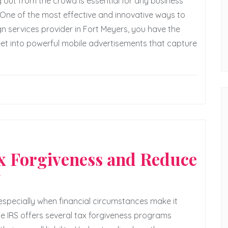
 out from the crowd is essential for any business
One of the most effective and innovative ways to
ign services provider in Fort Meyers, you have the
leet into powerful mobile advertisements that capture
ax Forgiveness and Reduce
y
 especially when financial circumstances make it
he IRS offers several tax forgiveness programs