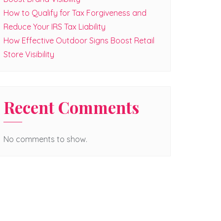
How to Qualify for Tax Forgiveness and
Reduce Your IRS Tax Liability
How Effective Outdoor Signs Boost Retail
Store Visibility
Recent Comments
No comments to show.