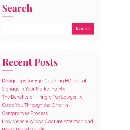
Search
Search
Recent Posts
Design Tips for Eye-Catching HD Digital
Signage in Your Marketing Mix
The Benefits of Hiring a Tax Lawyer to
Guide You Through the Offer in
Compromise Process
How Vehicle Wraps Capture Attention and
Boost Brand Visibility