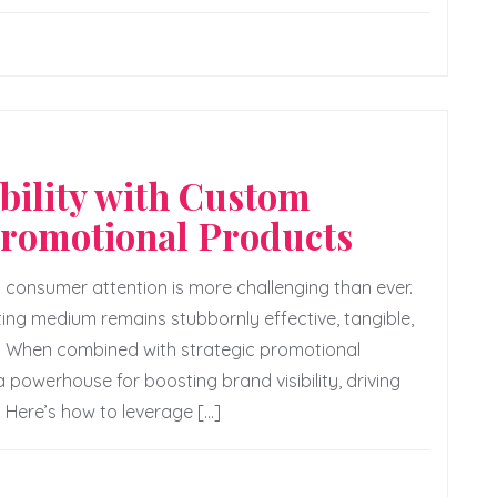
bility with Custom
Promotional Products
g consumer attention is more challenging than ever.
ting medium remains stubbornly effective, tangible,
r. When combined with strategic promotional
powerhouse for boosting brand visibility, driving
. Here’s how to leverage […]