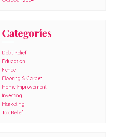
October 2024
Categories
Debt Relief
Education
Fence
Flooring & Carpet
Home Improvement
Investing
Marketing
Tax Relief