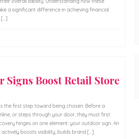
heir overall liability. Understanding how these
 significant difference in achieving financial
 […]
 Signs Boost Retail Store
 is the first step toward being chosen. Before a
ine, or steps through your door, they must first
iscovery hinges on one element: your outdoor sign. An
actively boosts visibility, builds brand […]