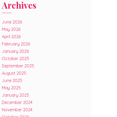
Archives
June 2026
May 2026
April 2026
February 2026
January 2026
October 2025
September 2025
August 2025
June 2025
May 2025
January 2025
December 2024
November 2024