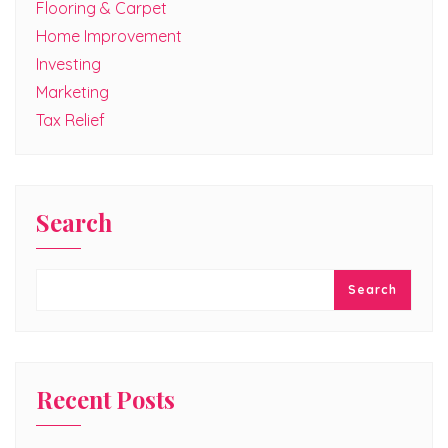
Flooring & Carpet
Home Improvement
Investing
Marketing
Tax Relief
Search
Search
Recent Posts