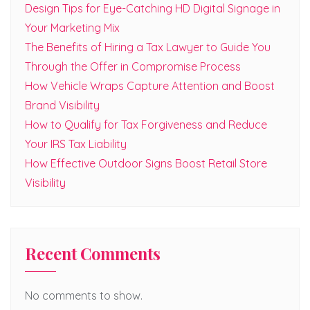
Design Tips for Eye-Catching HD Digital Signage in
Your Marketing Mix
The Benefits of Hiring a Tax Lawyer to Guide You
Through the Offer in Compromise Process
How Vehicle Wraps Capture Attention and Boost
Brand Visibility
How to Qualify for Tax Forgiveness and Reduce
Your IRS Tax Liability
How Effective Outdoor Signs Boost Retail Store
Visibility
Recent Comments
No comments to show.