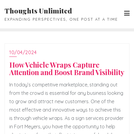
Skip
Thoughts Unlimited
to
EXPANDING PERSPECTIVES, ONE POST AT A TIME
content
10/04/2024
How Vehicle Wraps Capture
Attention and Boost Brand Visibility
In today’s competitive marketplace, standing out
from the crowd is essential for any business looking
to grow and attract new customers. One of the
most effective and innovative ways to achieve this
is through vehicle wraps. As a sign services provider
in Fort Meyers, you have the opportunity to help