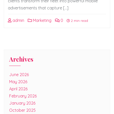
clients transform their fleet into powerful mobile
advertisements that capture […]
admin
Marketing
0
2 min read
Archives
June 2026
May 2026
April 2026
February 2026
January 2026
October 2025