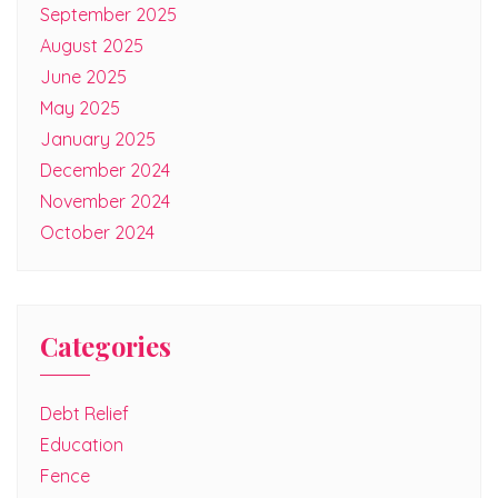
September 2025
August 2025
June 2025
May 2025
January 2025
December 2024
November 2024
October 2024
Categories
Debt Relief
Education
Fence