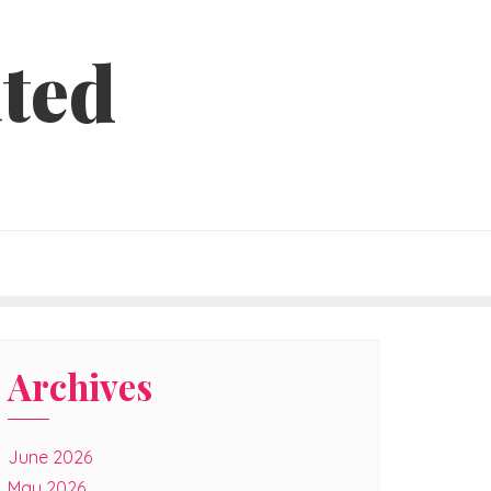
ted
Archives
June 2026
May 2026