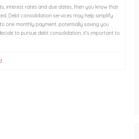
ts, interest rates and due dates, then you know that
d. Debt consolidation services may help simplify
nto one monthly payment, potentially saving you
ecide to pursue debt consolidation, it’s important to
d