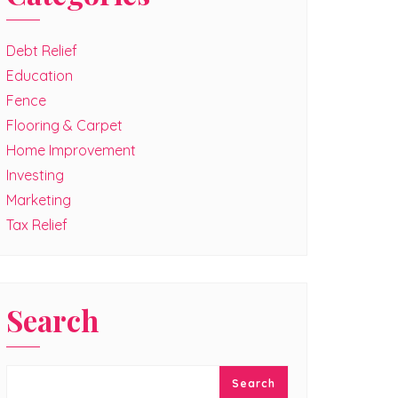
Debt Relief
Education
Fence
Flooring & Carpet
Home Improvement
Investing
Marketing
Tax Relief
Search
Search