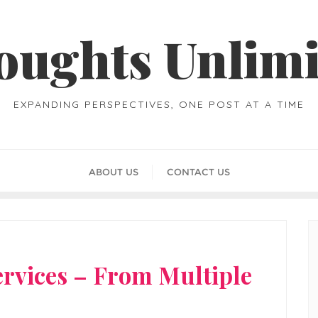
oughts Unlimi
EXPANDING PERSPECTIVES, ONE POST AT A TIME
ABOUT US
CONTACT US
ervices – From Multiple