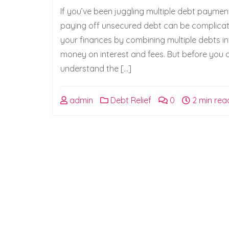
If you’ve been juggling multiple debt paymen
paying off unsecured debt can be complicate
your finances by combining multiple debts i
money on interest and fees. But before you d
understand the […]
admin
Debt Relief
0
2 min rea