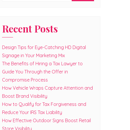
Recent Posts
Design Tips for Eye-Catching HD Digital
Signage in Your Marketing Mix
The Benefits of Hiring a Tax Lawyer to
Guide You Through the Offer in
Compromise Process
How Vehicle Wraps Capture Attention and
Boost Brand Visibility
How to Qualify for Tax Forgiveness and
Reduce Your IRS Tax Liability
How Effective Outdoor Signs Boost Retail
Store Visibility