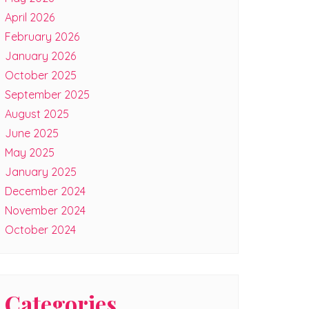
April 2026
February 2026
January 2026
October 2025
September 2025
August 2025
June 2025
May 2025
January 2025
December 2024
November 2024
October 2024
Categories