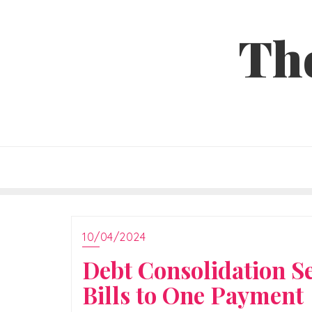
Skip
to
Th
content
10/04/2024
Debt Consolidation S
Bills to One Payment