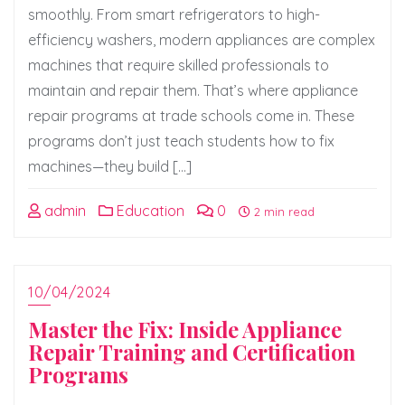
smoothly. From smart refrigerators to high-
efficiency washers, modern appliances are complex
machines that require skilled professionals to
maintain and repair them. That’s where appliance
repair programs at trade schools come in. These
programs don’t just teach students how to fix
machines—they build […]
admin
Education
0
2 min read
10/04/2024
Master the Fix: Inside Appliance
Repair Training and Certification
Programs