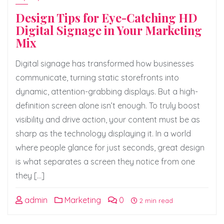
Design Tips for Eye-Catching HD
Digital Signage in Your Marketing
Mix
Digital signage has transformed how businesses
communicate, turning static storefronts into
dynamic, attention-grabbing displays. But a high-
definition screen alone isn’t enough. To truly boost
visibility and drive action, your content must be as
sharp as the technology displaying it. In a world
where people glance for just seconds, great design
is what separates a screen they notice from one
they […]
admin
Marketing
0
2 min read