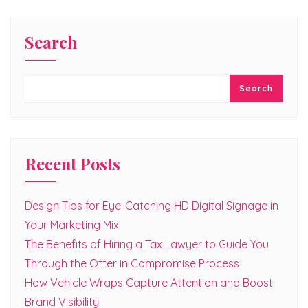
Search
Search
Recent Posts
Design Tips for Eye-Catching HD Digital Signage in
Your Marketing Mix
The Benefits of Hiring a Tax Lawyer to Guide You
Through the Offer in Compromise Process
How Vehicle Wraps Capture Attention and Boost
Brand Visibility