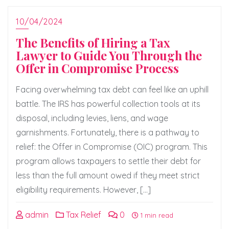
10/04/2024
The Benefits of Hiring a Tax
Lawyer to Guide You Through the
Offer in Compromise Process
Facing overwhelming tax debt can feel like an uphill
battle. The IRS has powerful collection tools at its
disposal, including levies, liens, and wage
garnishments. Fortunately, there is a pathway to
relief: the Offer in Compromise (OIC) program. This
program allows taxpayers to settle their debt for
less than the full amount owed if they meet strict
eligibility requirements. However, […]
admin
Tax Relief
0
1 min read