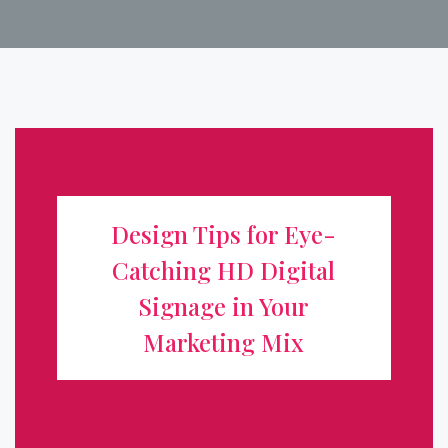
Design Tips for Eye-Catching HD
Digital Signage in Your Marketing
Design Tips for Eye-
Mix
Catching HD Digital
Digital signage has transformed how businesses
Signage in Your
communicate, turning static storefronts into dynamic,
Marketing Mix
attention-grabbing displays. But a high-definition screen
alone isn't enough. To truly boost visibility and drive
action, your content ...