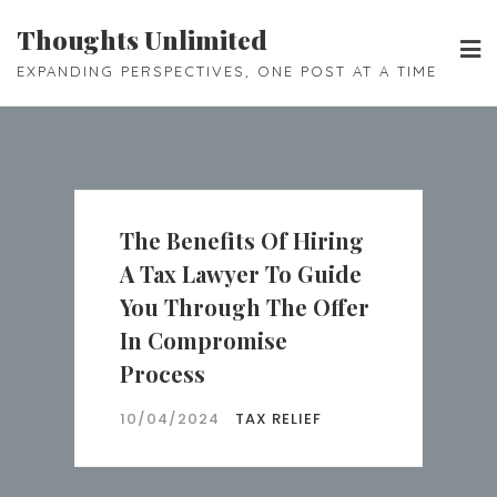
Skip
Thoughts Unlimited
to
EXPANDING PERSPECTIVES, ONE POST AT A TIME
content
The Benefits Of Hiring
A Tax Lawyer To Guide
You Through The Offer
In Compromise
Process
10/04/2024
TAX RELIEF