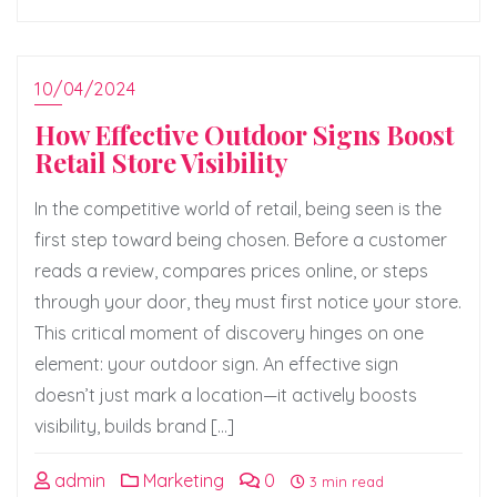
10/04/2024
How Effective Outdoor Signs Boost
Retail Store Visibility
In the competitive world of retail, being seen is the
first step toward being chosen. Before a customer
reads a review, compares prices online, or steps
through your door, they must first notice your store.
This critical moment of discovery hinges on one
element: your outdoor sign. An effective sign
doesn’t just mark a location—it actively boosts
visibility, builds brand […]
admin
Marketing
0
3 min read