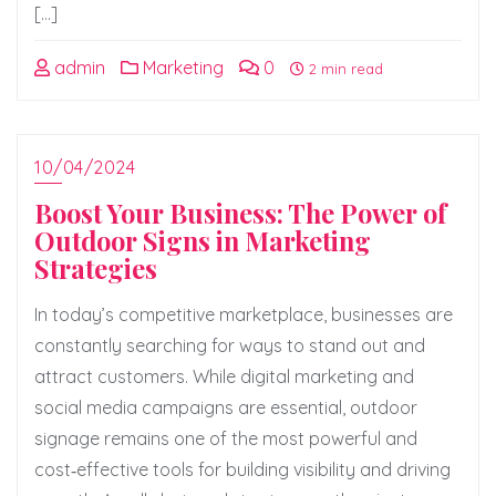
[…]
admin
Marketing
0
2 min read
10/04/2024
Boost Your Business: The Power of
Outdoor Signs in Marketing
Strategies
In today’s competitive marketplace, businesses are
constantly searching for ways to stand out and
attract customers. While digital marketing and
social media campaigns are essential, outdoor
signage remains one of the most powerful and
cost‑effective tools for building visibility and driving