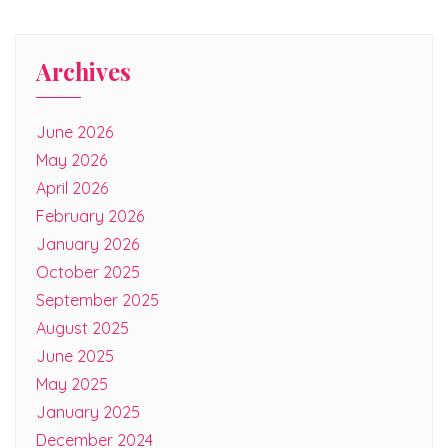
Archives
June 2026
May 2026
April 2026
February 2026
January 2026
October 2025
September 2025
August 2025
June 2025
May 2025
January 2025
December 2024