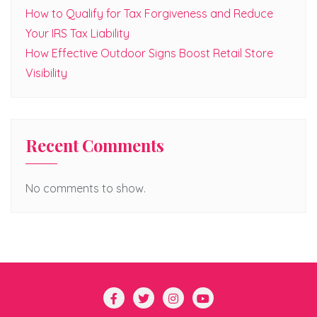
How to Qualify for Tax Forgiveness and Reduce
Your IRS Tax Liability
How Effective Outdoor Signs Boost Retail Store
Visibility
Recent Comments
No comments to show.