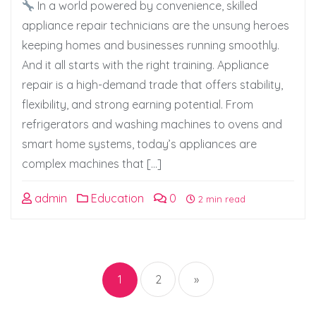
In a world powered by convenience, skilled
appliance repair technicians are the unsung heroes
keeping homes and businesses running smoothly.
And it all starts with the right training. Appliance
repair is a high-demand trade that offers stability,
flexibility, and strong earning potential. From
refrigerators and washing machines to ovens and
smart home systems, today’s appliances are
complex machines that […]
admin
Education
0
2 min read
Posts
pagination
1
2
»