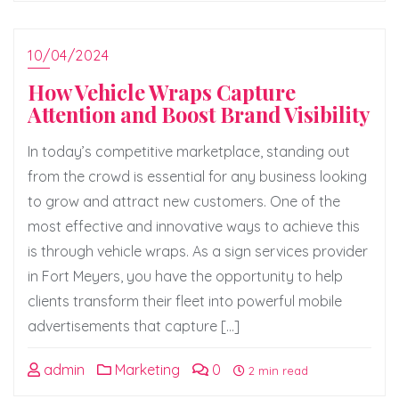
10/04/2024
How Vehicle Wraps Capture
Attention and Boost Brand Visibility
In today’s competitive marketplace, standing out
from the crowd is essential for any business looking
to grow and attract new customers. One of the
most effective and innovative ways to achieve this
is through vehicle wraps. As a sign services provider
in Fort Meyers, you have the opportunity to help
clients transform their fleet into powerful mobile
advertisements that capture […]
admin
Marketing
0
2 min read