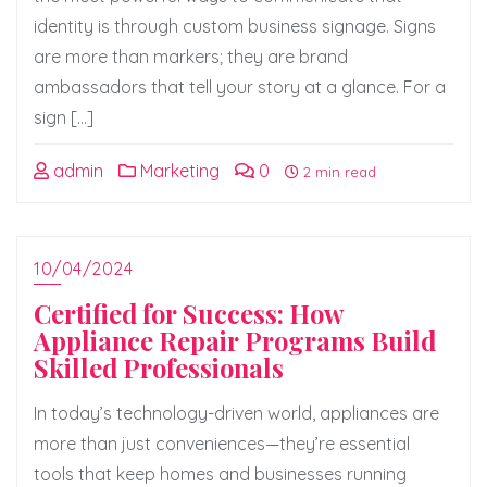
identity is through custom business signage. Signs
are more than markers; they are brand
ambassadors that tell your story at a glance. For a
sign […]
admin
Marketing
0
2 min read
10/04/2024
Certified for Success: How
Appliance Repair Programs Build
Skilled Professionals
In today’s technology-driven world, appliances are
more than just conveniences—they’re essential
tools that keep homes and businesses running