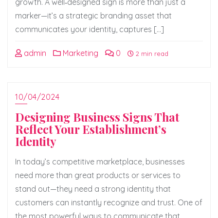
growth. A well‑designed sign is more than just a
marker—it’s a strategic branding asset that
communicates your identity, captures […]
admin
Marketing
0
2 min read
10/04/2024
Designing Business Signs That
Reflect Your Establishment’s
Identity
In today’s competitive marketplace, businesses
need more than great products or services to
stand out—they need a strong identity that
customers can instantly recognize and trust. One of
the most powerful ways to communicate that