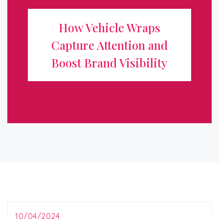
Attention and Boost Brand
How Vehicle Wraps
Visibility
Capture Attention and
In today’s competitive marketplace, standing out from
Boost Brand Visibility
the crowd is essential for any business looking to grow
and attract new customers. One of the most effective
and innovative ways to ...
10/04/2024