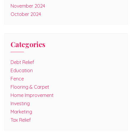
November 2024
October 2024
Categories
Debt Relief
Education
Fence
Flooring & Carpet
Home Improvement
Investing
Marketing
Tax Relief