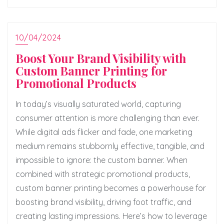
10/04/2024
Boost Your Brand Visibility with
Custom Banner Printing for
Promotional Products
In today’s visually saturated world, capturing
consumer attention is more challenging than ever.
While digital ads flicker and fade, one marketing
medium remains stubbornly effective, tangible, and
impossible to ignore: the custom banner. When
combined with strategic promotional products,
custom banner printing becomes a powerhouse for
boosting brand visibility, driving foot traffic, and
creating lasting impressions. Here’s how to leverage