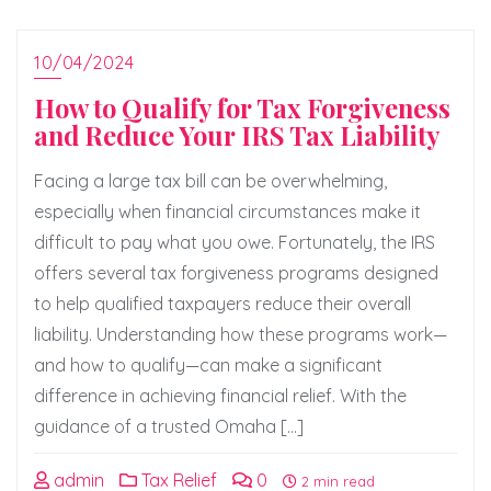
10/04/2024
How to Qualify for Tax Forgiveness
and Reduce Your IRS Tax Liability
Facing a large tax bill can be overwhelming,
especially when financial circumstances make it
difficult to pay what you owe. Fortunately, the IRS
offers several tax forgiveness programs designed
to help qualified taxpayers reduce their overall
liability. Understanding how these programs work—
and how to qualify—can make a significant
difference in achieving financial relief. With the
guidance of a trusted Omaha […]
admin
Tax Relief
0
2 min read