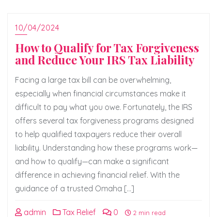
10/04/2024
How to Qualify for Tax Forgiveness
and Reduce Your IRS Tax Liability
Facing a large tax bill can be overwhelming,
especially when financial circumstances make it
difficult to pay what you owe. Fortunately, the IRS
offers several tax forgiveness programs designed
to help qualified taxpayers reduce their overall
liability. Understanding how these programs work—
and how to qualify—can make a significant
difference in achieving financial relief. With the
guidance of a trusted Omaha […]
admin
Tax Relief
0
2 min read