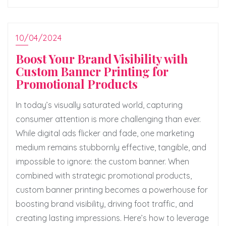
10/04/2024
Boost Your Brand Visibility with
Custom Banner Printing for
Promotional Products
In today’s visually saturated world, capturing
consumer attention is more challenging than ever.
While digital ads flicker and fade, one marketing
medium remains stubbornly effective, tangible, and
impossible to ignore: the custom banner. When
combined with strategic promotional products,
custom banner printing becomes a powerhouse for
boosting brand visibility, driving foot traffic, and
creating lasting impressions. Here’s how to leverage