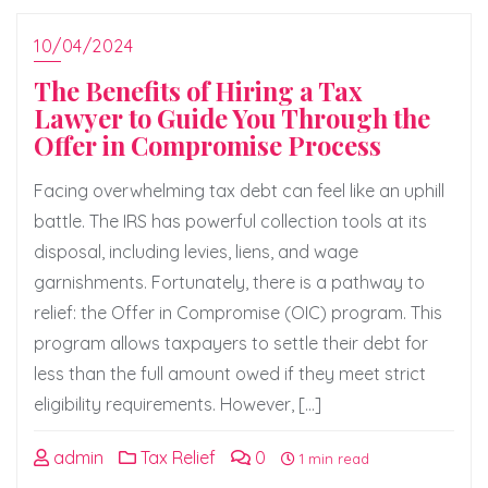
10/04/2024
The Benefits of Hiring a Tax
Lawyer to Guide You Through the
Offer in Compromise Process
Facing overwhelming tax debt can feel like an uphill
battle. The IRS has powerful collection tools at its
disposal, including levies, liens, and wage
garnishments. Fortunately, there is a pathway to
relief: the Offer in Compromise (OIC) program. This
program allows taxpayers to settle their debt for
less than the full amount owed if they meet strict
eligibility requirements. However, […]
admin
Tax Relief
0
1 min read