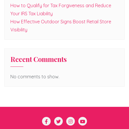
How to Qualify for Tax Forgiveness and Reduce
Your IRS Tax Liability
How Effective Outdoor Signs Boost Retail Store
Visibility
Recent Comments
No comments to show.