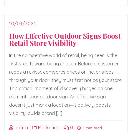
10/04/2024
How Effective Outdoor Signs Boost
Retail Store Visibility
In the competitive world of retail, being seen is the
first step toward being chosen. Before a customer
reads a review, compares prices online, or steps
through your door, they must first notice your store.
This critical moment of discovery hinges on one
element: your outdoor sign. An effective sign
doesn’t just mark a location—it actively boosts
visibility, builds brand […]
admin
Marketing
0
3 min read