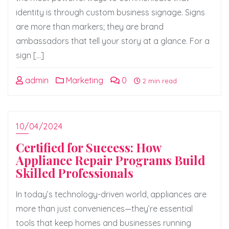
identity is through custom business signage. Signs
are more than markers; they are brand
ambassadors that tell your story at a glance. For a
sign […]
admin
Marketing
0
2 min read
10/04/2024
Certified for Success: How
Appliance Repair Programs Build
Skilled Professionals
In today’s technology-driven world, appliances are
more than just conveniences—they’re essential
tools that keep homes and businesses running