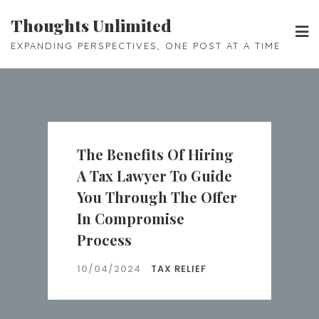
Skip
Thoughts Unlimited
to
EXPANDING PERSPECTIVES, ONE POST AT A TIME
content
The Benefits Of Hiring
A Tax Lawyer To Guide
You Through The Offer
In Compromise
Process
10/04/2024
TAX RELIEF