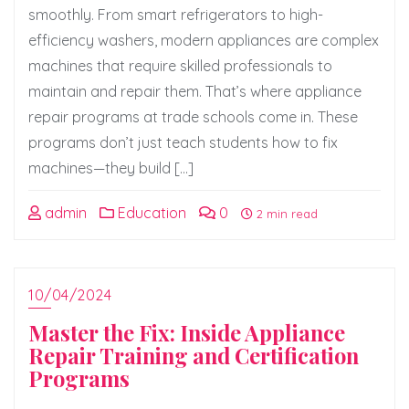
smoothly. From smart refrigerators to high-
efficiency washers, modern appliances are complex
machines that require skilled professionals to
maintain and repair them. That’s where appliance
repair programs at trade schools come in. These
programs don’t just teach students how to fix
machines—they build […]
admin
Education
0
2 min read
10/04/2024
Master the Fix: Inside Appliance
Repair Training and Certification
Programs