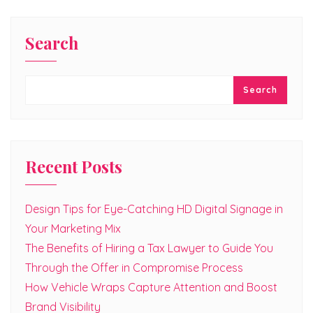
Search
Search
Recent Posts
Design Tips for Eye-Catching HD Digital Signage in
Your Marketing Mix
The Benefits of Hiring a Tax Lawyer to Guide You
Through the Offer in Compromise Process
How Vehicle Wraps Capture Attention and Boost
Brand Visibility