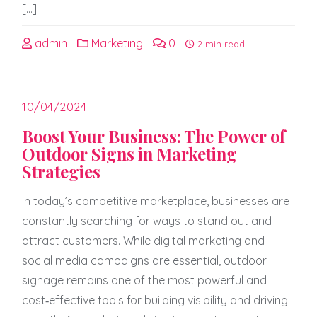
[…]
admin
Marketing
0
2 min read
10/04/2024
Boost Your Business: The Power of
Outdoor Signs in Marketing
Strategies
In today’s competitive marketplace, businesses are
constantly searching for ways to stand out and
attract customers. While digital marketing and
social media campaigns are essential, outdoor
signage remains one of the most powerful and
cost‑effective tools for building visibility and driving