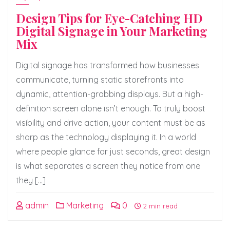
Design Tips for Eye-Catching HD
Digital Signage in Your Marketing
Mix
Digital signage has transformed how businesses
communicate, turning static storefronts into
dynamic, attention-grabbing displays. But a high-
definition screen alone isn’t enough. To truly boost
visibility and drive action, your content must be as
sharp as the technology displaying it. In a world
where people glance for just seconds, great design
is what separates a screen they notice from one
they […]
admin
Marketing
0
2 min read