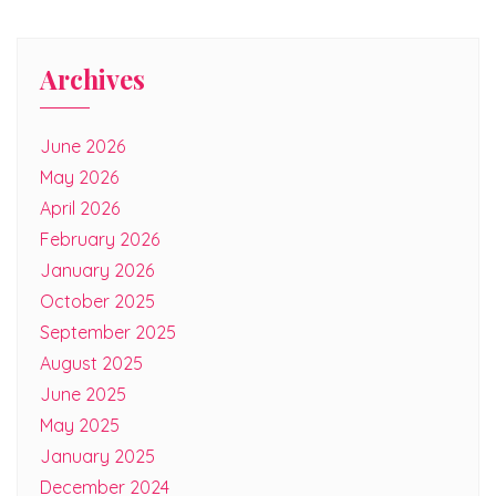
Archives
June 2026
May 2026
April 2026
February 2026
January 2026
October 2025
September 2025
August 2025
June 2025
May 2025
January 2025
December 2024