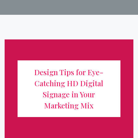
Design Tips for Eye-Catching HD
Digital Signage in Your Marketing
Design Tips for Eye-
Mix
Catching HD Digital
Digital signage has transformed how businesses
Signage in Your
communicate, turning static storefronts into dynamic,
Marketing Mix
attention-grabbing displays. But a high-definition screen
alone isn't enough. To truly boost visibility and drive
action, your content ...