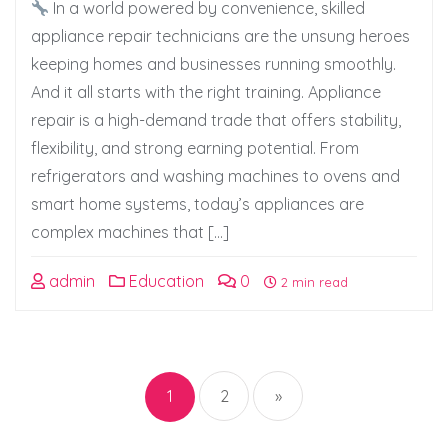
In a world powered by convenience, skilled
appliance repair technicians are the unsung heroes
keeping homes and businesses running smoothly.
And it all starts with the right training. Appliance
repair is a high-demand trade that offers stability,
flexibility, and strong earning potential. From
refrigerators and washing machines to ovens and
smart home systems, today’s appliances are
complex machines that […]
admin
Education
0
2 min read
Posts
pagination
1
2
»