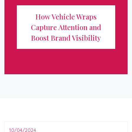
Attention and Boost Brand
How Vehicle Wraps
Visibility
Capture Attention and
In today’s competitive marketplace, standing out from
Boost Brand Visibility
the crowd is essential for any business looking to grow
and attract new customers. One of the most effective
and innovative ways to ...
10/04/2024