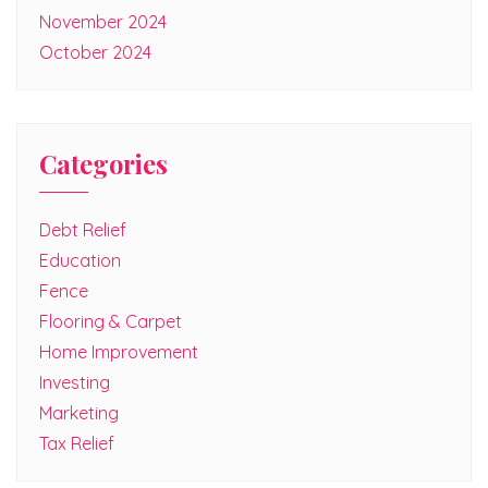
November 2024
October 2024
Categories
Debt Relief
Education
Fence
Flooring & Carpet
Home Improvement
Investing
Marketing
Tax Relief