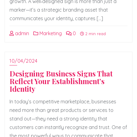
growth. A well‑designed sign is more than just a
marker—it’s a strategic branding asset that
communicates your identity, captures […]
admin
Marketing
0
2 min read
10/04/2024
Designing Business Signs That
Reflect Your Establishment’s
Identity
In today’s competitive marketplace, businesses
need more than great products or services to
stand out—they need a strong identity that
customers can instantly recognize and trust. One of
the most powerful ways to communicate that