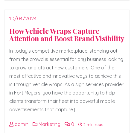
10/04/2024
How Vehicle Wraps Capture
Attention and Boost Brand Visibility
In today’s competitive marketplace, standing out
from the crowd is essential for any business looking
to grow and attract new customers. One of the
most effective and innovative ways to achieve this
is through vehicle wraps. As a sign services provider
in Fort Meyers, you have the opportunity to help
clients transform their fleet into powerful mobile
advertisements that capture […]
admin
Marketing
0
2 min read