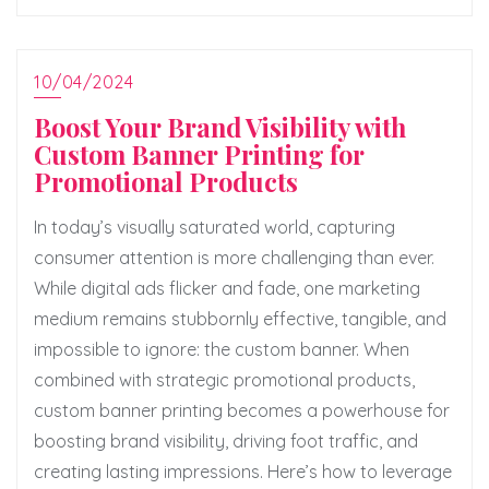
10/04/2024
Boost Your Brand Visibility with
Custom Banner Printing for
Promotional Products
In today’s visually saturated world, capturing
consumer attention is more challenging than ever.
While digital ads flicker and fade, one marketing
medium remains stubbornly effective, tangible, and
impossible to ignore: the custom banner. When
combined with strategic promotional products,
custom banner printing becomes a powerhouse for
boosting brand visibility, driving foot traffic, and
creating lasting impressions. Here’s how to leverage