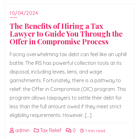
10/04/2024
The Benefits of Hiring a Tax
Lawyer to Guide You Through the
Offer in Compromise Process
Facing overwhelming tax debt can feel like an uphill
battle. The IRS has powerful collection tools at its
disposal, including levies, liens, and wage
garnishments. Fortunately, there is a pathway to
relief: the Offer in Compromise (OIC) program. This
program allows taxpayers to settle their debt for
less than the full amount owed if they meet strict
eligibility requirements. However, […]
admin
Tax Relief
0
1 min read