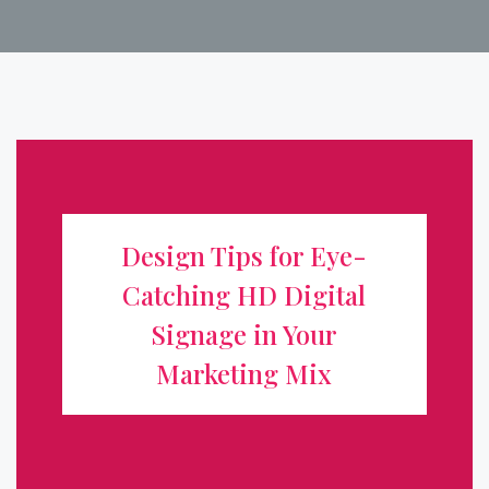
Design Tips for Eye-Catching HD
Digital Signage in Your Marketing
Design Tips for Eye-
Mix
Catching HD Digital
Digital signage has transformed how businesses
Signage in Your
communicate, turning static storefronts into dynamic,
Marketing Mix
attention-grabbing displays. But a high-definition screen
alone isn't enough. To truly boost visibility and drive
action, your content ...