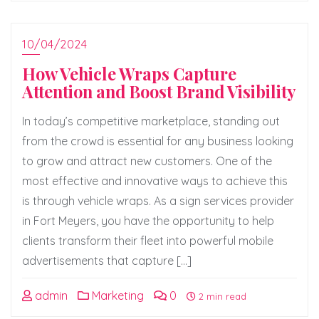
10/04/2024
How Vehicle Wraps Capture
Attention and Boost Brand Visibility
In today’s competitive marketplace, standing out
from the crowd is essential for any business looking
to grow and attract new customers. One of the
most effective and innovative ways to achieve this
is through vehicle wraps. As a sign services provider
in Fort Meyers, you have the opportunity to help
clients transform their fleet into powerful mobile
advertisements that capture […]
admin
Marketing
0
2 min read