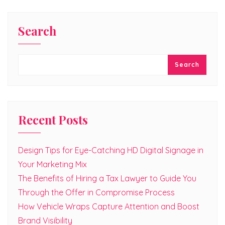
Search
Search
Recent Posts
Design Tips for Eye-Catching HD Digital Signage in
Your Marketing Mix
The Benefits of Hiring a Tax Lawyer to Guide You
Through the Offer in Compromise Process
How Vehicle Wraps Capture Attention and Boost
Brand Visibility