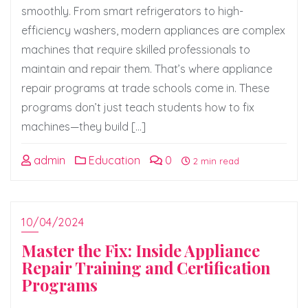
smoothly. From smart refrigerators to high-
efficiency washers, modern appliances are complex
machines that require skilled professionals to
maintain and repair them. That’s where appliance
repair programs at trade schools come in. These
programs don’t just teach students how to fix
machines—they build […]
admin
Education
0
2 min read
10/04/2024
Master the Fix: Inside Appliance
Repair Training and Certification
Programs