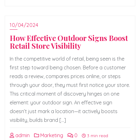
10/04/2024
How Effective Outdoor Signs Boost
Retail Store Visibility
In the competitive world of retail, being seen is the
first step toward being chosen. Before a customer
reads a review, compares prices online, or steps
through your door, they must first notice your store.
This critical moment of discovery hinges on one
element: your outdoor sign. An effective sign
doesn’t just mark a location—it actively boosts
visibility, builds brand […]
admin
Marketing
0
3 min read