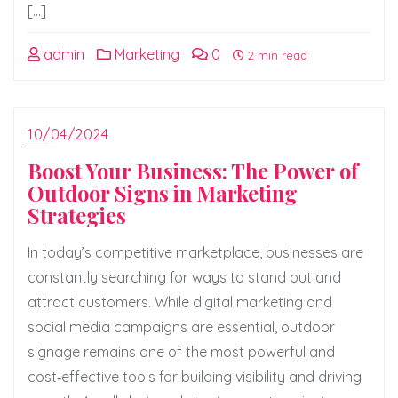
[…]
admin
Marketing
0
2 min read
10/04/2024
Boost Your Business: The Power of
Outdoor Signs in Marketing
Strategies
In today’s competitive marketplace, businesses are
constantly searching for ways to stand out and
attract customers. While digital marketing and
social media campaigns are essential, outdoor
signage remains one of the most powerful and
cost‑effective tools for building visibility and driving