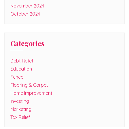
November 2024
October 2024
Categories
Debt Relief
Education
Fence
Flooring & Carpet
Home Improvement
Investing
Marketing
Tax Relief