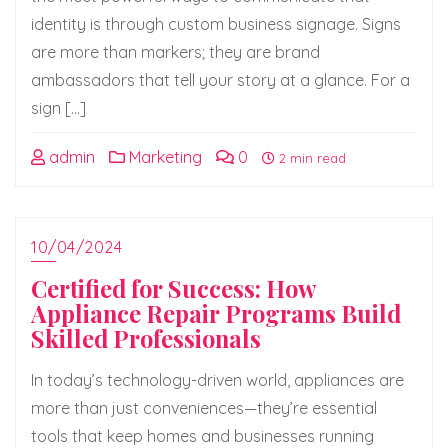
identity is through custom business signage. Signs
are more than markers; they are brand
ambassadors that tell your story at a glance. For a
sign […]
admin
Marketing
0
2 min read
10/04/2024
Certified for Success: How
Appliance Repair Programs Build
Skilled Professionals
In today’s technology-driven world, appliances are
more than just conveniences—they’re essential
tools that keep homes and businesses running