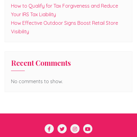
How to Qualify for Tax Forgiveness and Reduce
Your IRS Tax Liability
How Effective Outdoor Signs Boost Retail Store
Visibility
Recent Comments
No comments to show.