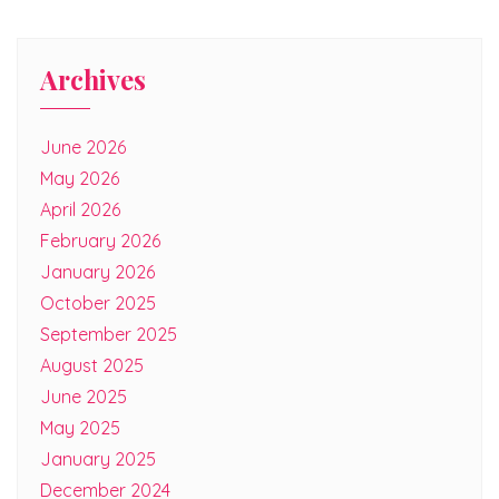
Archives
June 2026
May 2026
April 2026
February 2026
January 2026
October 2025
September 2025
August 2025
June 2025
May 2025
January 2025
December 2024