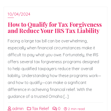
10/04/2024
How to Qualify for Tax Forgiveness
and Reduce Your IRS Tax Liability
Facing a large tax bill can be overwhelming,
especially when financial circumstances make it
difficult to pay what you owe. Fortunately, the IRS
offers several tax forgiveness programs designed
to help qualified taxpayers reduce their overall
liability. Understanding how these programs work—
and how to qualify—can make a significant
difference in achieving financial relief. With the
guidance of a trusted Omaha […]
admin
Tax Relief
0
2 min read