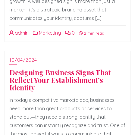
growth. A well‑designed sign is more than just a
marker—it’s a strategic branding asset that
communicates your identity, captures […]
admin
Marketing
0
2 min read
10/04/2024
Designing Business Signs That
Reflect Your Establishment’s
Identity
In today’s competitive marketplace, businesses
need more than great products or services to
stand out—they need a strong identity that
customers can instantly recognize and trust. One of
the most powerful ways to communicate that