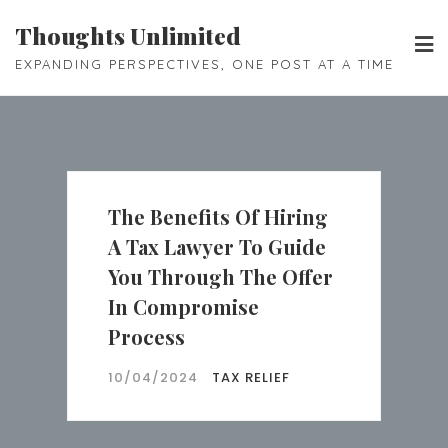
Skip
Thoughts Unlimited
to
EXPANDING PERSPECTIVES, ONE POST AT A TIME
content
The Benefits Of Hiring
A Tax Lawyer To Guide
You Through The Offer
In Compromise
Process
10/04/2024
TAX RELIEF