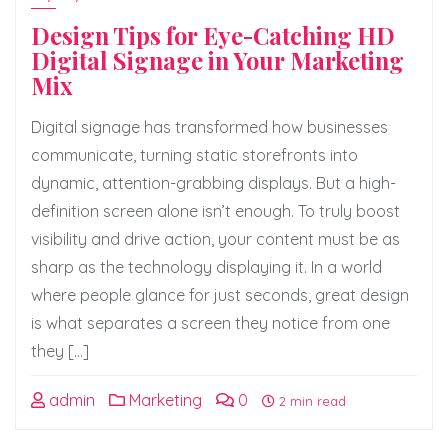
Design Tips for Eye-Catching HD
Digital Signage in Your Marketing
Mix
Digital signage has transformed how businesses
communicate, turning static storefronts into
dynamic, attention-grabbing displays. But a high-
definition screen alone isn’t enough. To truly boost
visibility and drive action, your content must be as
sharp as the technology displaying it. In a world
where people glance for just seconds, great design
is what separates a screen they notice from one
they […]
admin
Marketing
0
2 min read