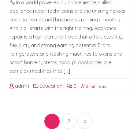
In a world powered by convenience, skilled
appliance repair technicians are the unsung heroes
keeping homes and businesses running smoothly.
And it all starts with the right training. Appliance
repair is a high-demand trade that offers stability,
flexibility, and strong earning potential. From
refrigerators and washing machines to ovens and
smart home systems, today’s appliances are
complex machines that […]
admin
Education
0
2 min read
Posts
pagination
1
2
»