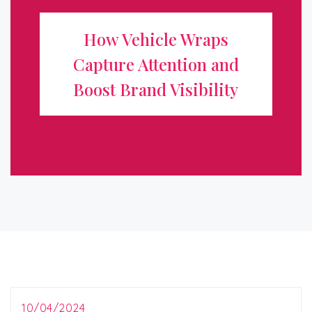
Attention and Boost Brand
How Vehicle Wraps
Visibility
Capture Attention and
In today’s competitive marketplace, standing out from
Boost Brand Visibility
the crowd is essential for any business looking to grow
and attract new customers. One of the most effective
and innovative ways to ...
10/04/2024