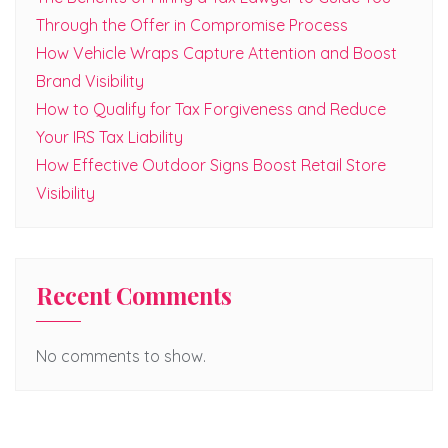
Through the Offer in Compromise Process
How Vehicle Wraps Capture Attention and Boost
Brand Visibility
How to Qualify for Tax Forgiveness and Reduce
Your IRS Tax Liability
How Effective Outdoor Signs Boost Retail Store
Visibility
Recent Comments
No comments to show.