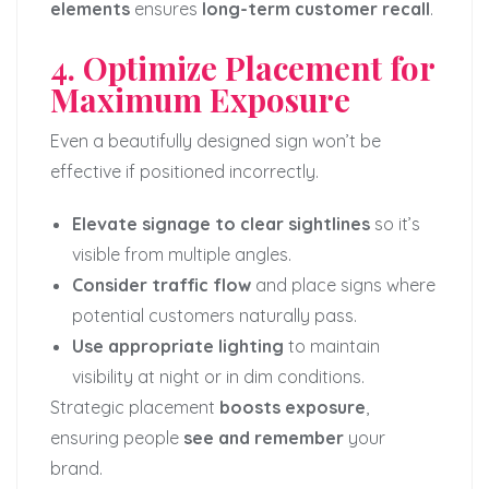
elements
ensures
long-term customer recall
.
4. Optimize Placement for
Maximum Exposure
Even a beautifully designed sign won’t be
effective if positioned incorrectly.
Elevate signage to clear sightlines
so it’s
visible from multiple angles.
Consider traffic flow
and place signs where
potential customers naturally pass.
Use appropriate lighting
to maintain
visibility at night or in dim conditions.
Strategic placement
boosts exposure
,
ensuring people
see and remember
your
brand.