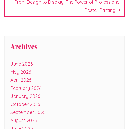
From Design to Display: The Power of Professional
Poster Printing
Archives
June 2026
May 2026
April 2026
February 2026
January 2026
October 2025
September 2025
August 2025
June 2025