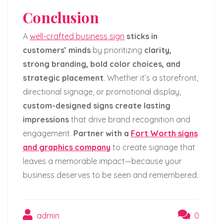
Conclusion
A
well-crafted business sign
sticks in
customers’ minds
by prioritizing
clarity,
strong branding, bold color choices, and
strategic placement
. Whether it’s a storefront,
directional signage, or promotional display,
custom-designed signs create lasting
impressions
that drive brand recognition and
engagement.
Partner with a
Fort Worth signs
and graphics company
to create signage that
leaves a memorable impact—because your
business deserves to be seen and remembered.
admin
0