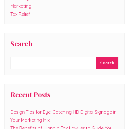
Marketing
Tax Relief
Search
Search
Recent Posts
Design Tips for Eye-Catching HD Digital Signage in
Your Marketing Mix
The Benefits of Hiring a Tax Lawyer to Guide You