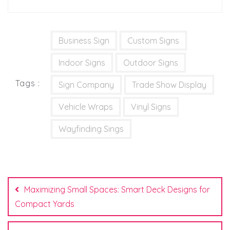
Business Sign
Custom Signs
Indoor Signs
Outdoor Signs
Tags :
Sign Company
Trade Show Display
Vehicle Wraps
Vinyl Signs
Wayfinding Sings
Post
navigation
Maximizing Small Spaces: Smart Deck Designs for
Compact Yards