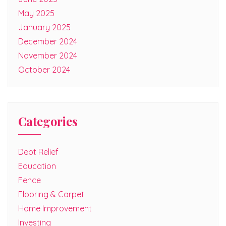
May 2025
January 2025
December 2024
November 2024
October 2024
Categories
Debt Relief
Education
Fence
Flooring & Carpet
Home Improvement
Investing