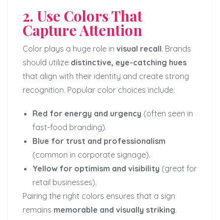
2. Use Colors That
Capture Attention
Color plays a huge role in
visual recall
. Brands
should utilize
distinctive, eye-catching hues
that align with their identity and create strong
recognition. Popular color choices include:
Red for energy and urgency
(often seen in
fast-food branding).
Blue for trust and professionalism
(common in corporate signage).
Yellow for optimism and visibility
(great for
retail businesses).
Pairing the right colors ensures that a sign
remains
memorable and visually striking
.