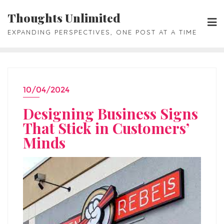
Skip
Thoughts Unlimited
to
EXPANDING PERSPECTIVES, ONE POST AT A TIME
content
10/04/2024
Designing Business Signs
That Stick in Customers’
Minds