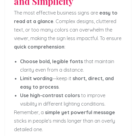
and Simplicity
The most effective business signs are
easy to
read at a glance
. Complex designs, cluttered
text, or too many colors can overwhelm the
viewer, making the sign less impactful. To ensure
quick comprehension
:
Choose bold, legible fonts
that maintain
clarity even from a distance.
Limit wording
—keep it
short, direct, and
easy to process
.
Use high-contrast colors
to improve
visibility in different lighting conditions.
Remember, a
simple yet powerful message
sticks in people’s minds longer than an overly
detailed one.