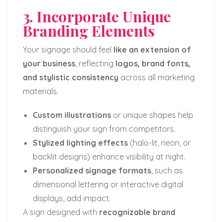
3. Incorporate Unique
Branding Elements
Your signage should feel
like an extension of
your business
, reflecting
logos, brand fonts,
and stylistic consistency
across all marketing
materials.
Custom illustrations
or unique shapes help
distinguish your sign from competitors.
Stylized lighting effects
(halo-lit, neon, or
backlit designs) enhance visibility at night.
Personalized signage formats
, such as
dimensional lettering or interactive digital
displays, add impact.
A sign designed with
recognizable brand