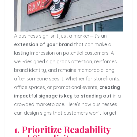
A business sign isn’t just a marker—it’s an
extension of your brand
that can make a
lasting impression on potential customers. A
well-designed sign grabs attention, reinforces
brand identity, and remains memorable long
after someone sees it. Whether for storefronts,
office spaces, or promotional events,
creating
impactful signage is key to standing out
in a
crowded marketplace. Here’s how businesses
can design signs that customers won’t forget.
1. Prioritize Readability