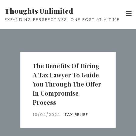
Skip
Thoughts Unlimited
to
EXPANDING PERSPECTIVES, ONE POST AT A TIME
content
The Benefits Of Hiring
A Tax Lawyer To Guide
You Through The Offer
In Compromise
Process
10/04/2024
TAX RELIEF