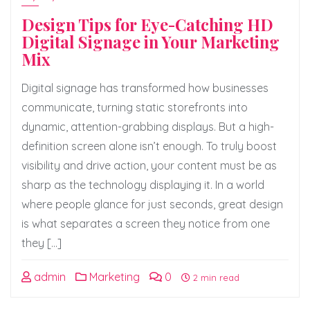
Design Tips for Eye-Catching HD
Digital Signage in Your Marketing
Mix
Digital signage has transformed how businesses
communicate, turning static storefronts into
dynamic, attention-grabbing displays. But a high-
definition screen alone isn’t enough. To truly boost
visibility and drive action, your content must be as
sharp as the technology displaying it. In a world
where people glance for just seconds, great design
is what separates a screen they notice from one
they […]
admin
Marketing
0
2 min read