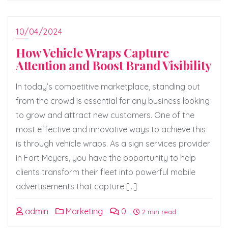
10/04/2024
How Vehicle Wraps Capture
Attention and Boost Brand Visibility
In today’s competitive marketplace, standing out
from the crowd is essential for any business looking
to grow and attract new customers. One of the
most effective and innovative ways to achieve this
is through vehicle wraps. As a sign services provider
in Fort Meyers, you have the opportunity to help
clients transform their fleet into powerful mobile
advertisements that capture […]
admin
Marketing
0
2 min read