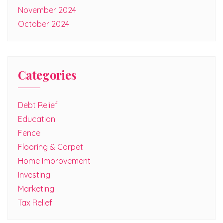
November 2024
October 2024
Categories
Debt Relief
Education
Fence
Flooring & Carpet
Home Improvement
Investing
Marketing
Tax Relief