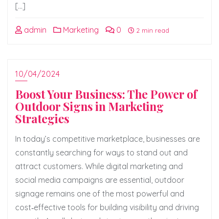
[…]
admin
Marketing
0
2 min read
10/04/2024
Boost Your Business: The Power of
Outdoor Signs in Marketing
Strategies
In today’s competitive marketplace, businesses are
constantly searching for ways to stand out and
attract customers. While digital marketing and
social media campaigns are essential, outdoor
signage remains one of the most powerful and
cost‑effective tools for building visibility and driving