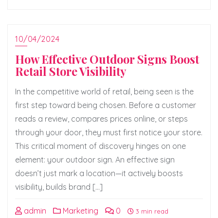
10/04/2024
How Effective Outdoor Signs Boost
Retail Store Visibility
In the competitive world of retail, being seen is the
first step toward being chosen. Before a customer
reads a review, compares prices online, or steps
through your door, they must first notice your store.
This critical moment of discovery hinges on one
element: your outdoor sign. An effective sign
doesn’t just mark a location—it actively boosts
visibility, builds brand […]
admin
Marketing
0
3 min read