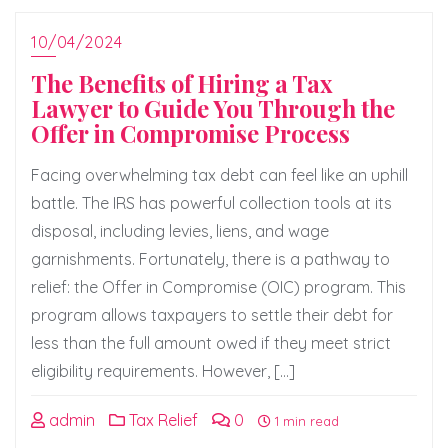
10/04/2024
The Benefits of Hiring a Tax
Lawyer to Guide You Through the
Offer in Compromise Process
Facing overwhelming tax debt can feel like an uphill
battle. The IRS has powerful collection tools at its
disposal, including levies, liens, and wage
garnishments. Fortunately, there is a pathway to
relief: the Offer in Compromise (OIC) program. This
program allows taxpayers to settle their debt for
less than the full amount owed if they meet strict
eligibility requirements. However, […]
admin
Tax Relief
0
1 min read