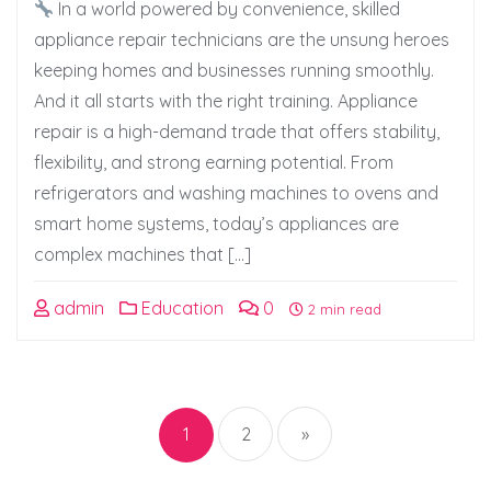
In a world powered by convenience, skilled
appliance repair technicians are the unsung heroes
keeping homes and businesses running smoothly.
And it all starts with the right training. Appliance
repair is a high-demand trade that offers stability,
flexibility, and strong earning potential. From
refrigerators and washing machines to ovens and
smart home systems, today’s appliances are
complex machines that […]
admin
Education
0
2 min read
Posts
pagination
1
2
»