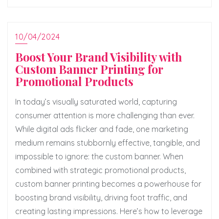
10/04/2024
Boost Your Brand Visibility with
Custom Banner Printing for
Promotional Products
In today’s visually saturated world, capturing
consumer attention is more challenging than ever.
While digital ads flicker and fade, one marketing
medium remains stubbornly effective, tangible, and
impossible to ignore: the custom banner. When
combined with strategic promotional products,
custom banner printing becomes a powerhouse for
boosting brand visibility, driving foot traffic, and
creating lasting impressions. Here’s how to leverage