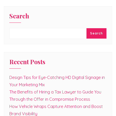
Search
Search
Recent Posts
Design Tips for Eye-Catching HD Digital Signage in
Your Marketing Mix
The Benefits of Hiring a Tax Lawyer to Guide You
Through the Offer in Compromise Process
How Vehicle Wraps Capture Attention and Boost
Brand Visibility