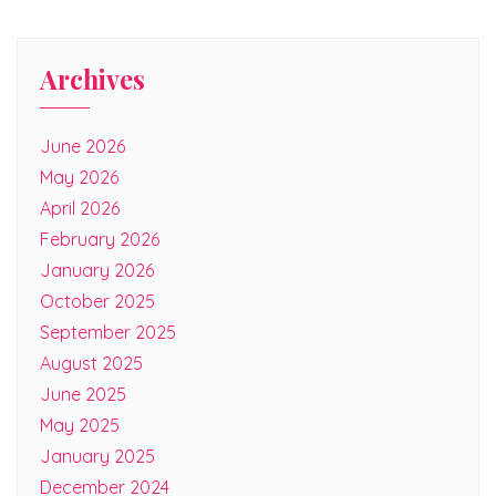
Archives
June 2026
May 2026
April 2026
February 2026
January 2026
October 2025
September 2025
August 2025
June 2025
May 2025
January 2025
December 2024