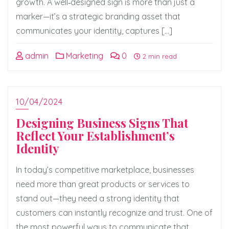
growth. A well‑designed sign is more than just a
marker—it’s a strategic branding asset that
communicates your identity, captures […]
admin
Marketing
0
2 min read
10/04/2024
Designing Business Signs That
Reflect Your Establishment’s
Identity
In today’s competitive marketplace, businesses
need more than great products or services to
stand out—they need a strong identity that
customers can instantly recognize and trust. One of
the most powerful ways to communicate that