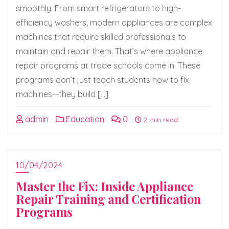
smoothly. From smart refrigerators to high-
efficiency washers, modern appliances are complex
machines that require skilled professionals to
maintain and repair them. That’s where appliance
repair programs at trade schools come in. These
programs don’t just teach students how to fix
machines—they build […]
admin
Education
0
2 min read
10/04/2024
Master the Fix: Inside Appliance
Repair Training and Certification
Programs