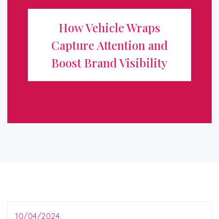
Attention and Boost Brand
How Vehicle Wraps
Visibility
Capture Attention and
In today’s competitive marketplace, standing out from
Boost Brand Visibility
the crowd is essential for any business looking to grow
and attract new customers. One of the most effective
and innovative ways to ...
10/04/2024