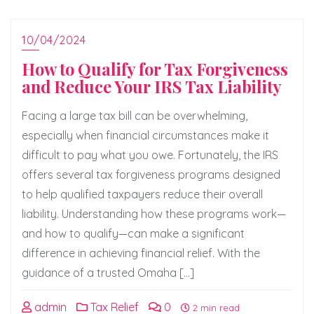
10/04/2024
How to Qualify for Tax Forgiveness
and Reduce Your IRS Tax Liability
Facing a large tax bill can be overwhelming,
especially when financial circumstances make it
difficult to pay what you owe. Fortunately, the IRS
offers several tax forgiveness programs designed
to help qualified taxpayers reduce their overall
liability. Understanding how these programs work—
and how to qualify—can make a significant
difference in achieving financial relief. With the
guidance of a trusted Omaha […]
admin
Tax Relief
0
2 min read