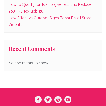
How to Qualify for Tax Forgiveness and Reduce
Your IRS Tax Liability
How Effective Outdoor Signs Boost Retail Store
Visibility
Recent Comments
No comments to show.