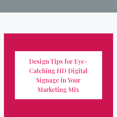
Design Tips for Eye-Catching HD
Digital Signage in Your Marketing
Design Tips for Eye-
Mix
Catching HD Digital
Digital signage has transformed how businesses
Signage in Your
communicate, turning static storefronts into dynamic,
Marketing Mix
attention-grabbing displays. But a high-definition screen
alone isn't enough. To truly boost visibility and drive
action, your content ...