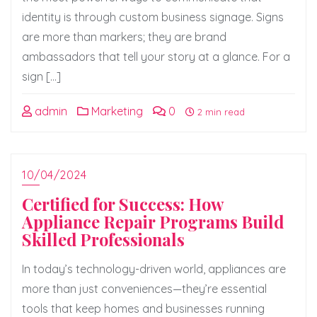
identity is through custom business signage. Signs
are more than markers; they are brand
ambassadors that tell your story at a glance. For a
sign […]
admin
Marketing
0
2 min read
10/04/2024
Certified for Success: How
Appliance Repair Programs Build
Skilled Professionals
In today’s technology-driven world, appliances are
more than just conveniences—they’re essential
tools that keep homes and businesses running